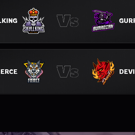
GUR
LKING
IERCE
DEVI