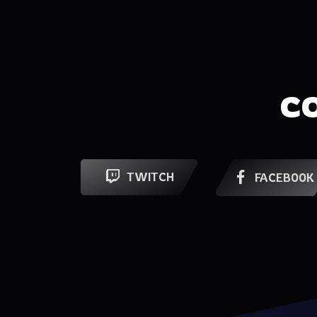
C
TWITCH
FACEBOOK