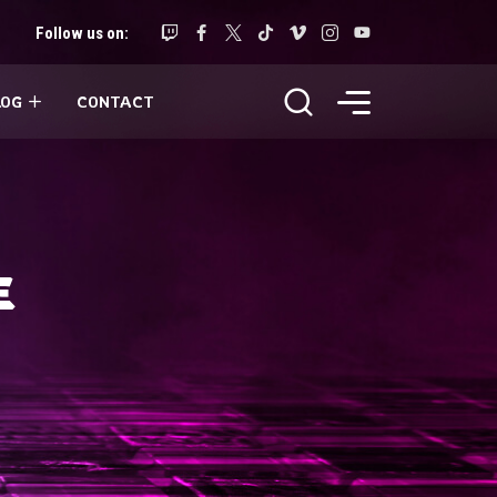
Follow us on:
LOG
CONTACT
E