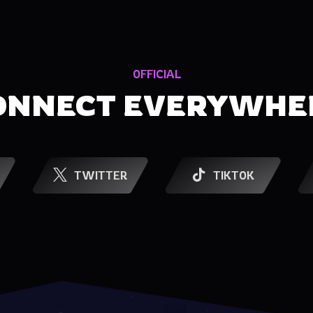
OFFICIAL
ONNECT EVERYWHE
TWITTER
TIKTOK