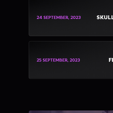
SKUL
24 SEPTEMBER, 2023
F
25 SEPTEMBER, 2023