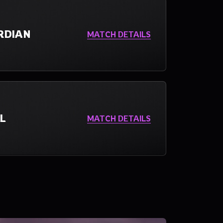
RDIAN
MATCH DETAILS
L
MATCH DETAILS