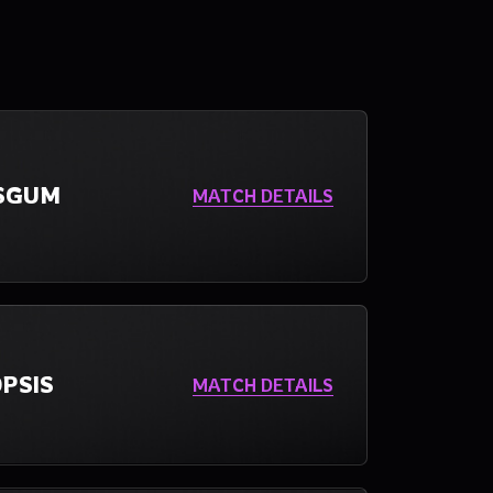
SGUM
MATCH DETAILS
PSIS
MATCH DETAILS