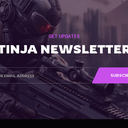
GET UPDATES
TINJA NEWSLETTE