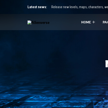
Latest news:
Release new levels, maps, characters, we
HOME
PA