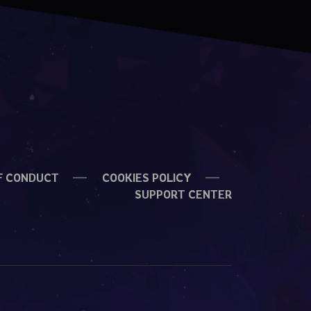
F CONDUCT
COOKIES POLICY
SUPPORT CENTER