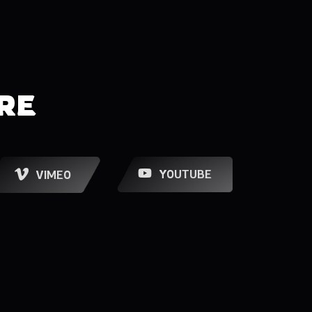
RE
YOUTUBE
VIMEO