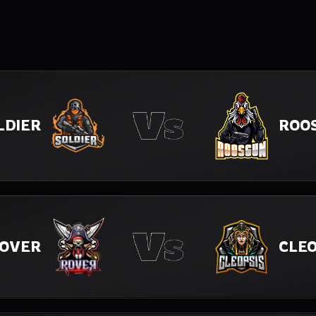
LDIER
ROO
OVER
CLEO