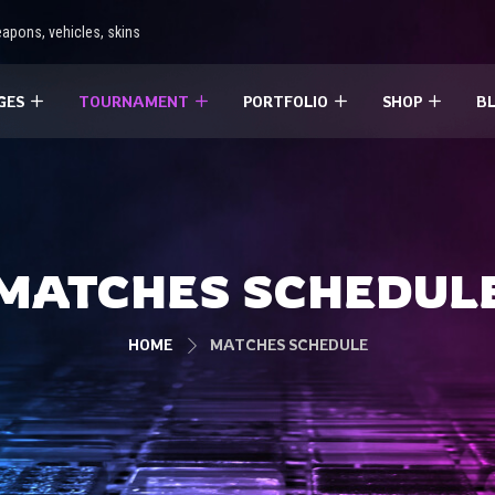
apons, vehicles, skins
GES
TOURNAMENT
PORTFOLIO
SHOP
B
MATCHES SCHEDUL
HOME
MATCHES SCHEDULE