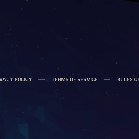
IVACY POLICY
TERMS OF SERVICE
RULES O