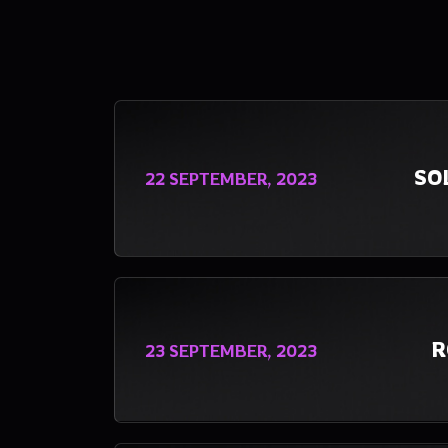
SO
22 SEPTEMBER, 2023
R
23 SEPTEMBER, 2023