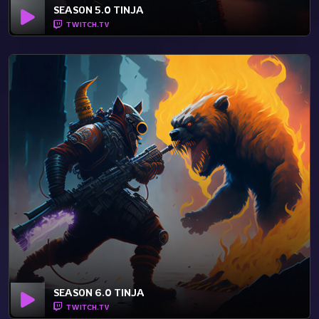
SEASON 5.0 TINJA
TWITCH.TV
SEASON 6.0 TINJA
TWITCH.TV