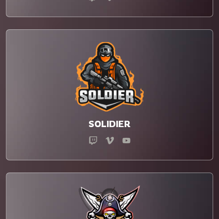
SOLIDIER