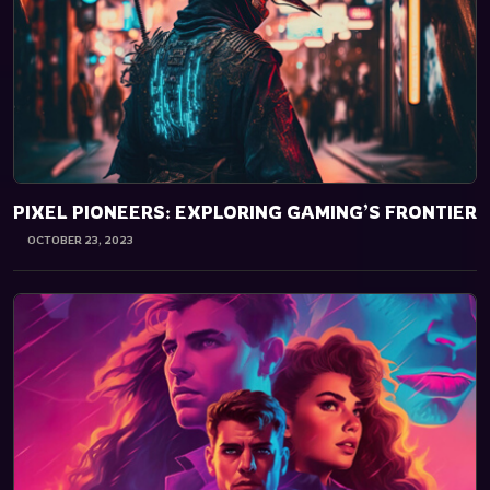
PIXEL PIONEERS: EXPLORING GAMING’S FRONTIER
OCTOBER 23, 2023