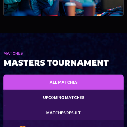
MATCHES
MASTERS TOURNAMENT
ALL MATCHES
UPCOMING MATCHES
MATCHES RESULT