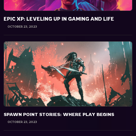
EPIC XP: LEVELING UP IN GAMING AND LIFE
OCTOBER 23, 2023
SPAWN POINT STORIES: WHERE PLAY BEGINS
OCTOBER 23, 2023