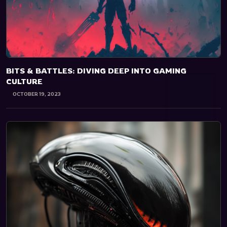
BITS & BATTLES: DIVING DEEP INTO GAMING
CULTURE
OCTOBER 19, 2023