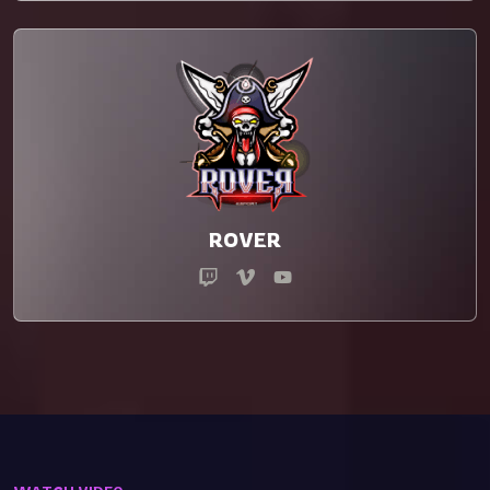
ROVER