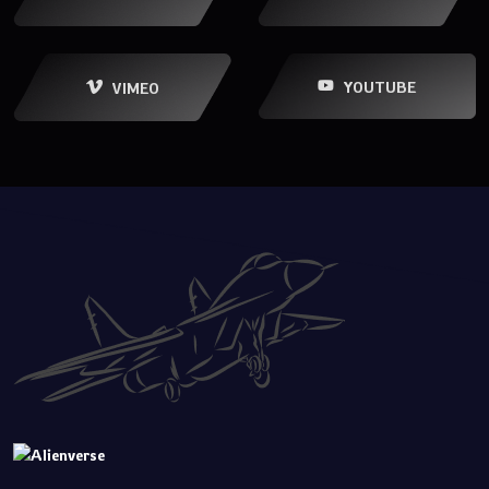
YOUTUBE
VIMEO