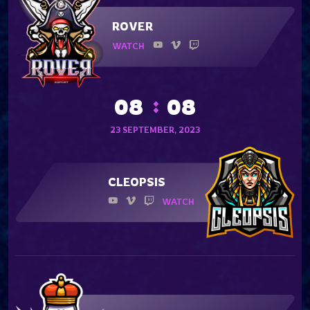
ROVER
WATCH
08
08
23 SEPTEMBER, 2023
CLEOPSIS
WATCH