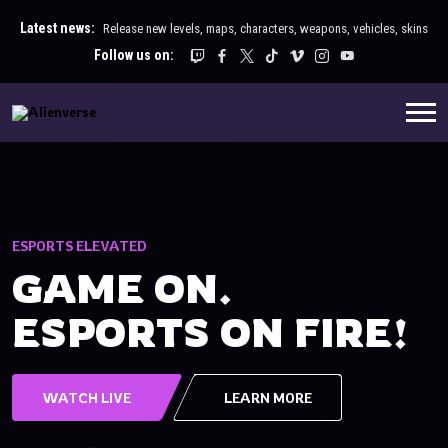
Latest news:
Release new levels, maps, characters, weapons, vehicles, skins
Follow us on:
ESPORTS ELEVATED
E
GAME ON.
ESPORTS ON FIRE!