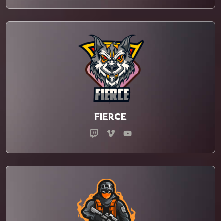
FIERCE