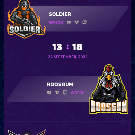
SOLDIER
WATCH
13
18
22 SEPTEMBER, 2023
ROOSGUM
WATCH