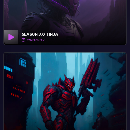
SEASON 3.0 TINJA
TWITCH.TV