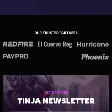
OUR TRUSTED PARTNERS
GET UPDATES
TINJA NEWSLETTER