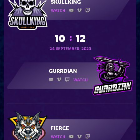
SKULLKING
WATCH
10
12
24 SEPTEMBER, 2023
GURRDIAN
WATCH
FIERCE
WATCH