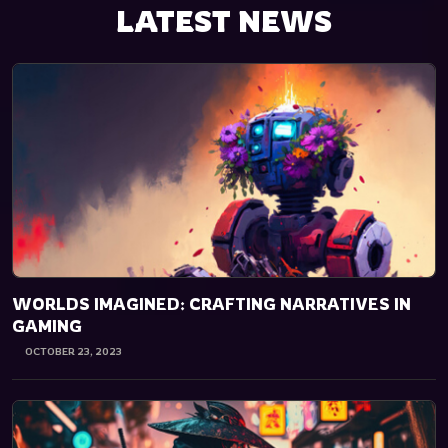
LATEST NEWS
WORLDS IMAGINED: CRAFTING NARRATIVES IN
GAMING
OCTOBER 23, 2023