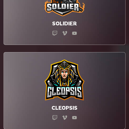
SOLIDIER
CLEOPSIS