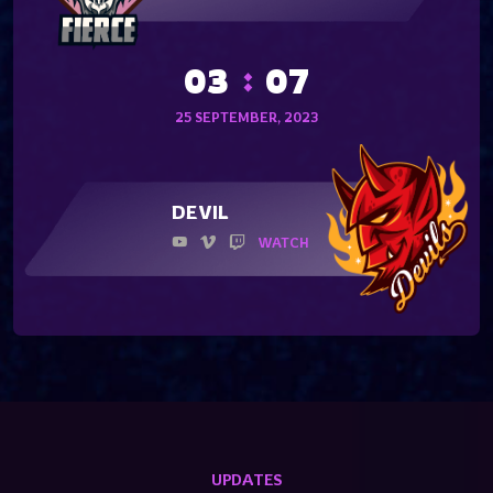
03
07
25 SEPTEMBER, 2023
DEVIL
WATCH
UPDATES