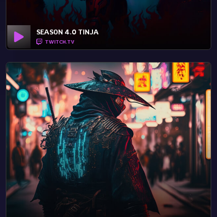
SEASON 4.0 TINJA
TWITCH.TV