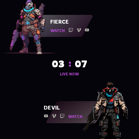
FIERCE
WATCH
03
07
LIVE NOW
DEVIL
WATCH