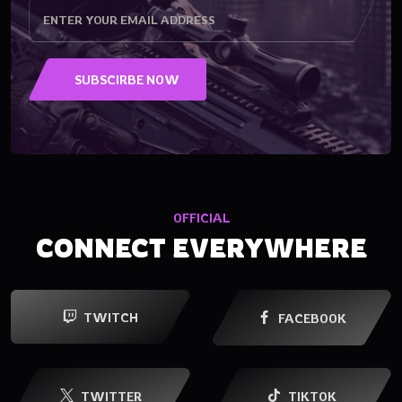
OFFICIAL
CONNECT EVERYWHERE
TWITCH
FACEBOOK
TWITTER
TIKTOK