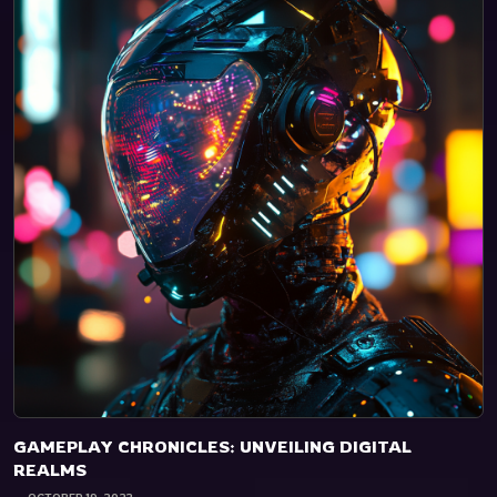
GAMEPLAY CHRONICLES: UNVEILING DIGITAL
REALMS