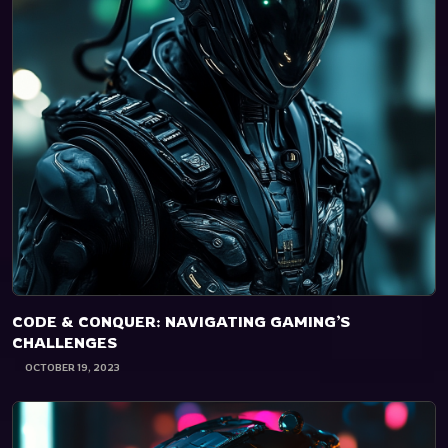
CODE & CONQUER: NAVIGATING GAMING’S
CHALLENGES
OCTOBER 19, 2023