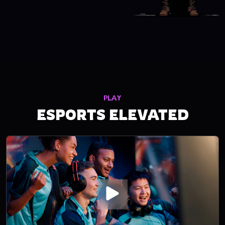
PLAY
ESPORTS ELEVATED