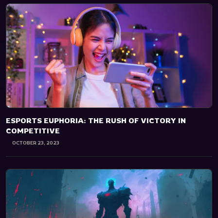
ESPORTS EUPHORIA: THE RUSH OF VICTORY IN
COMPETITIVE
OCTOBER 23, 2023