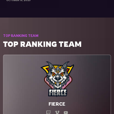
OCTOBER 19, 2023
TOP RANKING TEAM
TOP RANKING TEAM
FIERCE