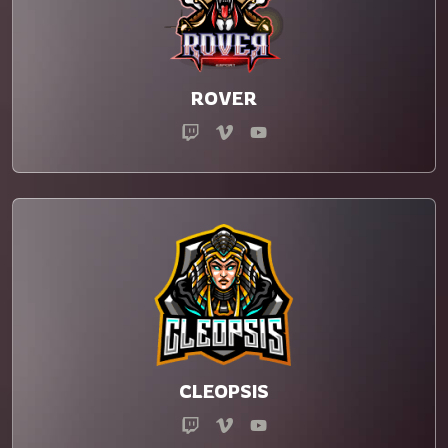
ROVER
CLEOPSIS