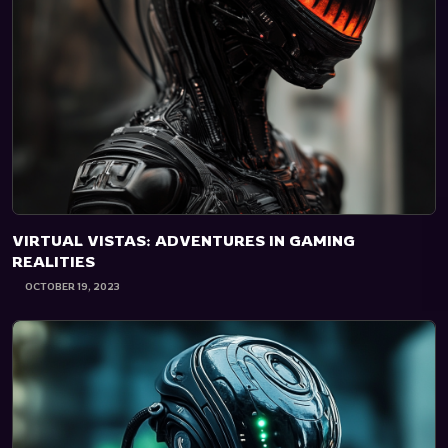
VIRTUAL VISTAS: ADVENTURES IN GAMING
REALITIES
OCTOBER 19, 2023