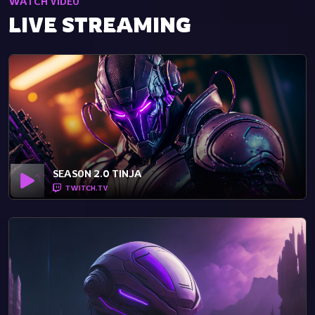
WATCH VIDEO
LIVE STREAMING
SEASON 2.0 TINJA
TWITCH.TV