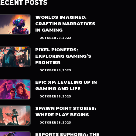
ECENT POSTS
WORLDS IMAGINED:
CRAFTING NARRATIVES
IN GAMING
OCTOBER 23, 2023
PIXEL PIONEERS:
EXPLORING GAMING’S
FRONTIER
OCTOBER 23, 2023
EPIC XP: LEVELING UP IN
GAMING AND LIFE
OCTOBER 23, 2023
SPAWN POINT STORIES:
WHERE PLAY BEGINS
OCTOBER 23, 2023
ESPORTS EUPHORIA: THE