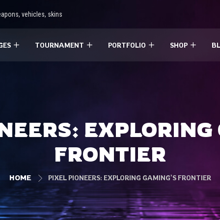
apons, vehicles, skins
GES
TOURNAMENT
PORTFOLIO
SHOP
B
ONEERS: EXPLORING
FRONTIER
HOME
PIXEL PIONEERS: EXPLORING GAMING’S FRONTIER