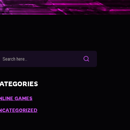
ATEGORIES
NLINE GAMES
NCATEGORIZED