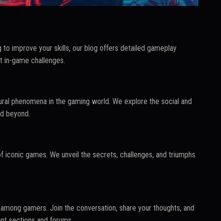
 to improve your skills, our blog offers detailed gameplay
t in-game challenges.
tural phenomena in the gaming world. We explore the social and
nd beyond.
f iconic games. We unveil the secrets, challenges, and triumphs
among gamers. Join the conversation, share your thoughts, and
nt sections and forums.