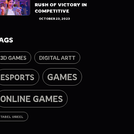
RUSH OF VICTORY IN
COMPETITIVE
OCTOBER 23, 2023
AGS
3D GAMES
DIGITAL ARTT
GAMES
ESPORTS
ONLINE GAMES
TABEL UIREEL