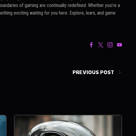
oundaries of gaming are continually redefined. Whether you’re a
ething exciting waiting for you here. Explore, learn, and game
PREVIOUS POST