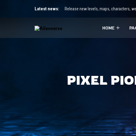
Latest news:
Release new levels, maps, characters, we
HOME
PA
PIXEL PI