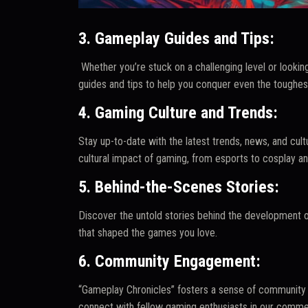
3. Gameplay Guides and Tips:
Whether you’re stuck on a challenging level or looking
guides and tips to help you conquer even the toughes
4. Gaming Culture and Trends:
Stay up-to-date with the latest trends, news, and cul
cultural impact of gaming, from esports to cosplay a
5. Behind-the-Scenes Stories:
Discover the untold stories behind the development o
that shaped the games you love.
6. Community Engagement:
“Gameplay Chronicles” fosters a sense of community 
connect with fellow gaming enthusiasts in our comme