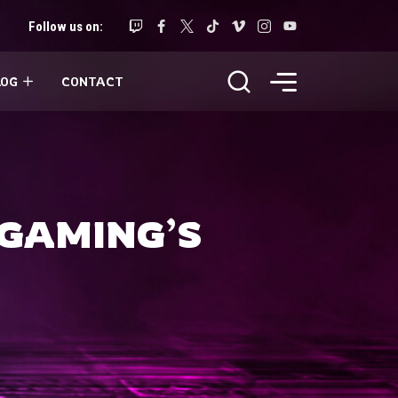
Follow us on:
LOG
CONTACT
 GAMING’S