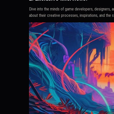
Dive into the minds of game developers, designers, an
about their creative processes, inspirations, and the 