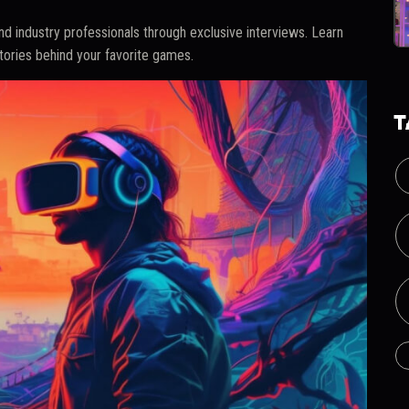
d industry professionals through exclusive interviews. Learn
stories behind your favorite games.
T