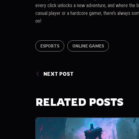
every click unlocks a new adventure, and where the b
casual player or a hardcore gamer, there’s always som
on!
ESPORTS
ONLINE GAMES
NEXT POST
RELATED POSTS