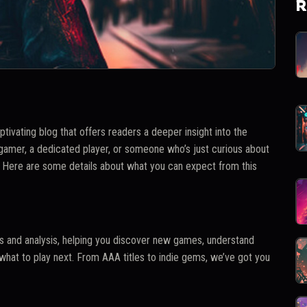
R
ptivating blog that offers readers a deeper insight into the
 gamer, a dedicated player, or someone who’s just curious about
r. Here are some details about what you can expect from this
 and analysis, helping you discover new games, understand
hat to play next. From AAA titles to indie gems, we’ve got you