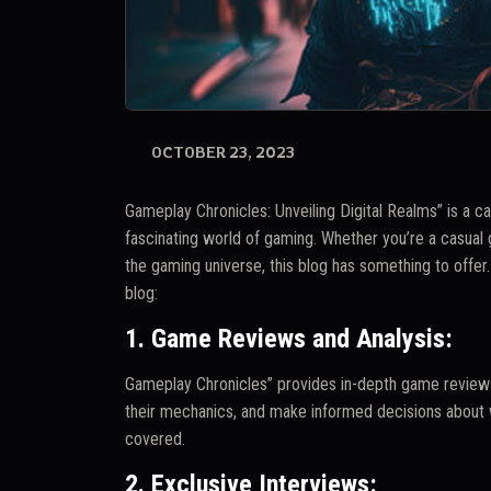
OCTOBER 23, 2023
Gameplay Chronicles: Unveiling Digital Realms” is a ca
fascinating world of gaming. Whether you’re a casual
the gaming universe, this blog has something to offe
blog:
1. Game Reviews and Analysis:
Gameplay Chronicles” provides in-depth game reviews
their mechanics, and make informed decisions about w
covered.
2. Exclusive Interviews: