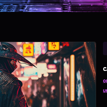
C
O
U