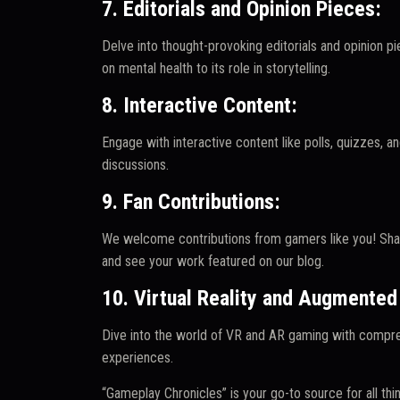
7. Editorials and Opinion Pieces:
Delve into thought-provoking editorials and opinion p
on mental health to its role in storytelling.
8. Interactive Content:
Engage with interactive content like polls, quizzes,
discussions.
9. Fan Contributions:
We welcome contributions from gamers like you! Shar
and see your work featured on our blog.
10. Virtual Reality and Augmented 
Dive into the world of VR and AR gaming with compr
experiences.
“Gameplay Chronicles” is your go-to source for all thi