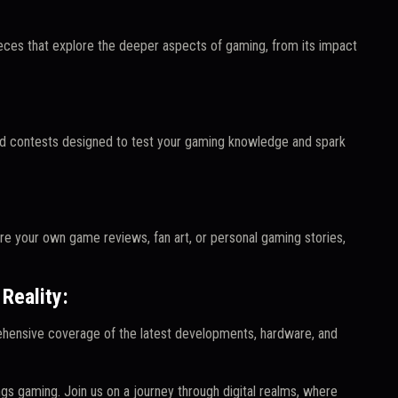
ieces that explore the deeper aspects of gaming, from its impact
 and contests designed to test your gaming knowledge and spark
e your own game reviews, fan art, or personal gaming stories,
Reality:
ehensive coverage of the latest developments, hardware, and
ngs gaming. Join us on a journey through digital realms, where